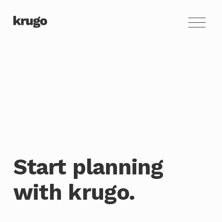
O
p
e
n
M
e
n
u
Start planning 
with krugo.